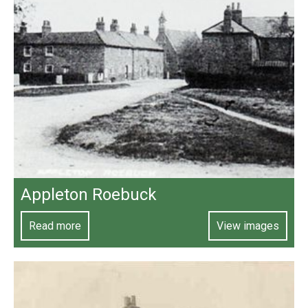
Appleton Roebuck
Read more
View images