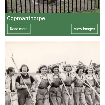
Copmanthorpe
Read more
View images