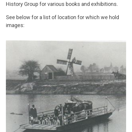
History Group for various books and exhibitions.
See below for a list of location for which we hold
images: