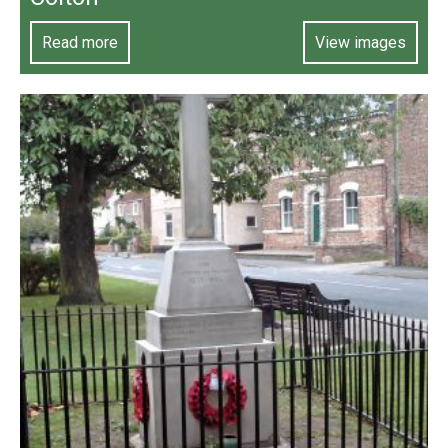
Read more
View images