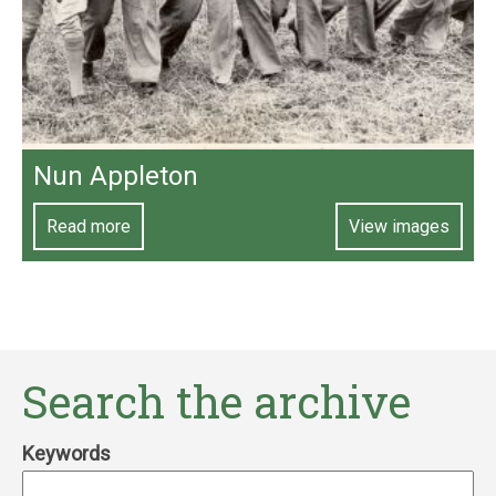
Nun Appleton
Read more
View images
Search the archive
Keywords