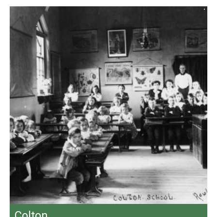
Colton