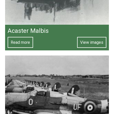
Acaster Malbis
Read more
View images