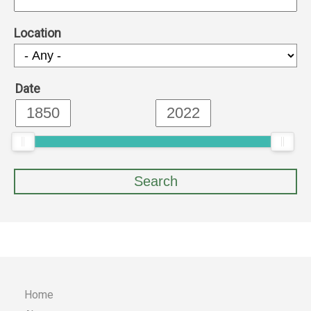
Location
Date
Home