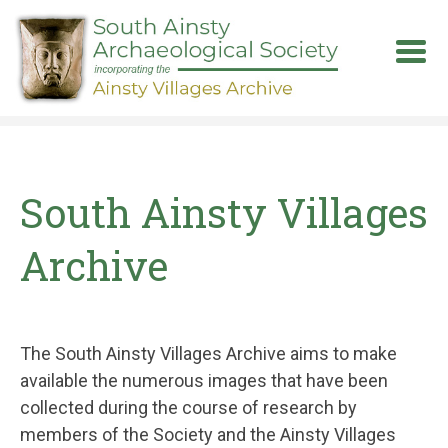
Skip
to
main
content
South Ainsty Villages
Archive
The South Ainsty Villages Archive aims to make
available the numerous images that have been
collected during the course of research by
members of the Society and the Ainsty Villages