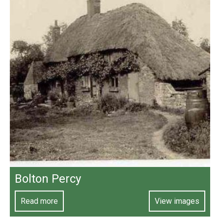
Bolton Percy
Read more
View images