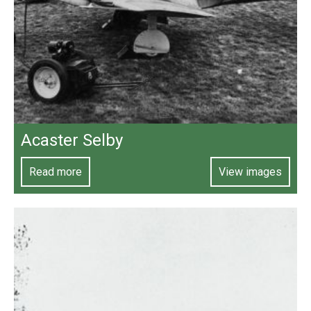
Acaster Selby
Read more
View images