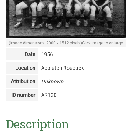
(Image dimensions: 2000 x 1512 pixels)
Click image to enlarge
Date
1956
Location
Appleton Roebuck
Attribution
Unknown
ID number
AR120
Description