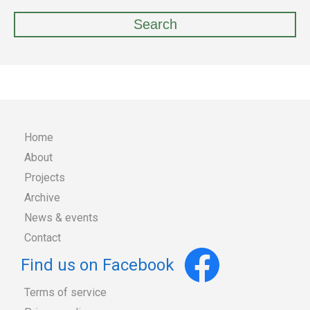
Home
About
Main
Projects
Archive
navigation
News & events
Contact
Find us on Facebook
Terms of service