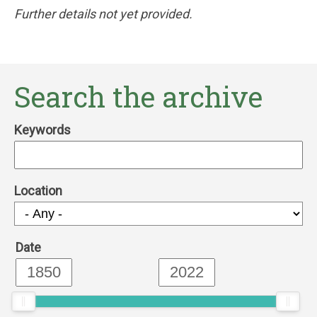
Further details not yet provided.
Search the archive
Keywords
Location
Date