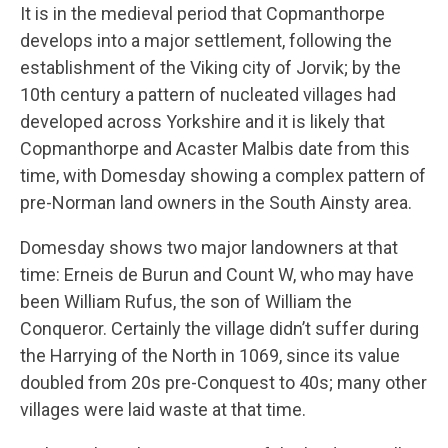
It is in the medieval period that Copmanthorpe
develops into a major settlement, following the
establishment of the Viking city of Jorvik; by the
10th century a pattern of nucleated villages had
developed across Yorkshire and it is likely that
Copmanthorpe and Acaster Malbis date from this
time, with Domesday showing a complex pattern of
pre-Norman land owners in the South Ainsty area.
Domesday shows two major landowners at that
time: Erneis de Burun and Count W, who may have
been William Rufus, the son of William the
Conqueror. Certainly the village didn’t suffer during
the Harrying of the North in 1069, since its value
doubled from 20s pre-Conquest to 40s; many other
villages were laid waste at that time.