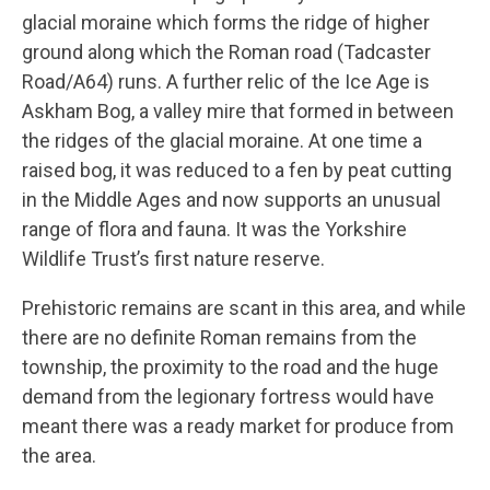
glacial moraine which forms the ridge of higher
ground along which the Roman road (Tadcaster
Road/A64) runs. A further relic of the Ice Age is
Askham Bog, a valley mire that formed in between
the ridges of the glacial moraine. At one time a
raised bog, it was reduced to a fen by peat cutting
in the Middle Ages and now supports an unusual
range of flora and fauna. It was the Yorkshire
Wildlife Trust’s first nature reserve.
Prehistoric remains are scant in this area, and while
there are no definite Roman remains from the
township, the proximity to the road and the huge
demand from the legionary fortress would have
meant there was a ready market for produce from
the area.