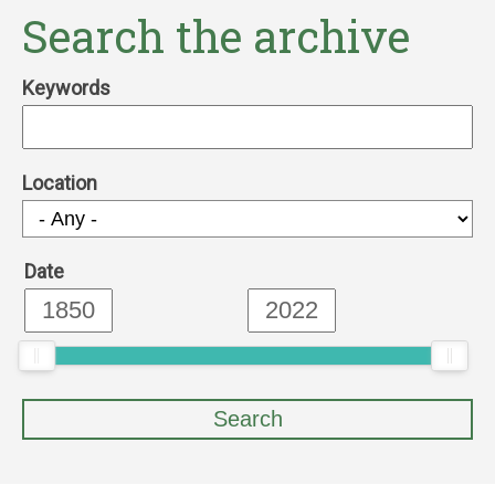
Search the archive
Keywords
Location
Date