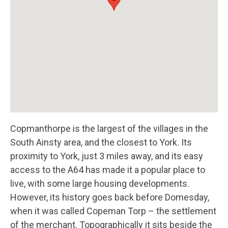
Copmanthorpe is the largest of the villages in the
South Ainsty area, and the closest to York. Its
proximity to York, just 3 miles away, and its easy
access to the A64 has made it a popular place to
live, with some large housing developments.
However, its history goes back before Domesday,
when it was called Copeman Torp – the settlement
of the merchant. Topographically it sits beside the