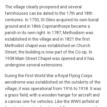
The village clearly prospered and several
farmhouses can be dated to the 17th and 18th
centuries. In 1750, St Giles acquired its own burial
ground and in 1866 Copmanthorpe became a
parish in its own right. In 1787, Methodism was
established in the village and in 1821 the first
Methodist chapel was established on Church
Street; the building is now part of the Co-op. In
1958 Main Street Chapel was opened and it has
undergone several extensions.
During the First World War a Royal Flying Corps
aerodrome was established on the outskirts of the
village; it was operational from 1916 to 1918. It was
a grass field, with a wooden hangar for aircraft and
a canvas one for vehicles. Like the WWII airfield at