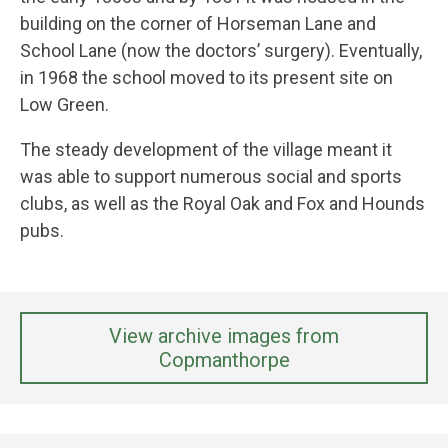
building on the corner of Horseman Lane and
School Lane (now the doctors’ surgery). Eventually,
in 1968 the school moved to its present site on
Low Green.
The steady development of the village meant it
was able to support numerous social and sports
clubs, as well as the Royal Oak and Fox and Hounds
pubs.
View archive images from
Copmanthorpe