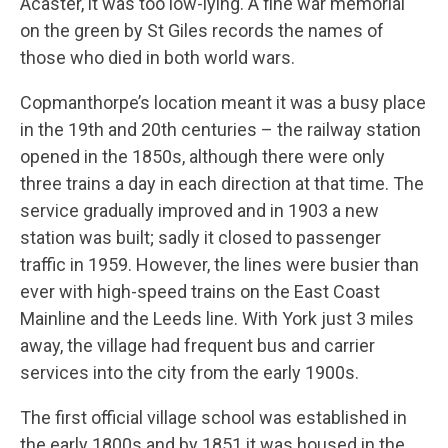
Acaster, it was too low-lying. A fine war memorial
on the green by St Giles records the names of
those who died in both world wars.
Copmanthorpe’s location meant it was a busy place
in the 19th and 20th centuries – the railway station
opened in the 1850s, although there were only
three trains a day in each direction at that time. The
service gradually improved and in 1903 a new
station was built; sadly it closed to passenger
traffic in 1959. However, the lines were busier than
ever with high-speed trains on the East Coast
Mainline and the Leeds line. With York just 3 miles
away, the village had frequent bus and carrier
services into the city from the early 1900s.
The first official village school was established in
the early 1800s and by 1851 it was housed in the