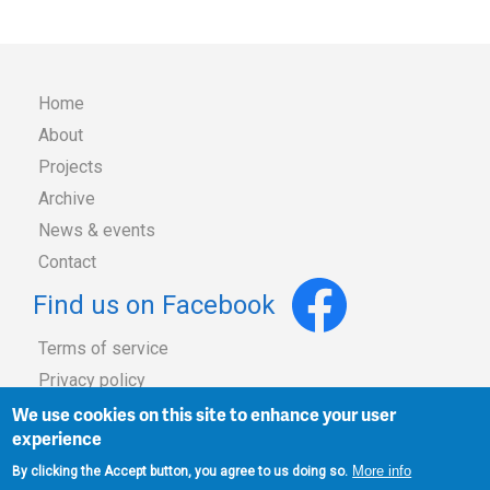
Home
About
Main
Projects
Archive
navigation
News & events
Contact
Find us on Facebook
Terms of service
Privacy policy
Footer
Copyright
We use cookies on this site to enhance your user
experience
Site map
More info
By clicking the Accept button, you agree to us doing so.
Admin login