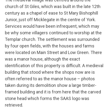
church of St Giles, which was built in the late 12th
century as a chapel of ease to St Mary Bishophill
Junior, just off Micklegate in the centre of York.
Services would have been infrequent, which may
be why some villagers continued to worship at the
Templar church. The settlement was surrounded
by four open fields, with the houses and farms
were located on Main Street and Low Green. There
was a manor house, although the exact
identification of this property is difficult. A medieval
building that stood where the shops now are is
often referred to as the manor house – photos
taken during its demolition show a large timber-
framed building and it is from here that the carved
stone head which forms the SAAS logo was
retrieved.