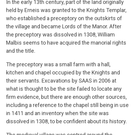
In the early 13th century, part of the land originally
held by Erneis was granted to the Knights Templar,
who established a preceptory on the outskirts of
the village and became Lords of the Manor. After
the preceptory was dissolved in 1308, William
Malbis seems to have acquired the manorial rights
and the title.
The preceptory was a small farm with a hall,
kitchen and chapel occupied by the Knights and
their servants. Excavations by SAAS in 2006 at
what is thought to be the site failed to locate any
firm evidence, but there are enough other sources,
including a reference to the chapel still being in use
in 1411 and an inventory when the site was
dissolved in 1308, to be confident about its history.
The medieval village was centred around the